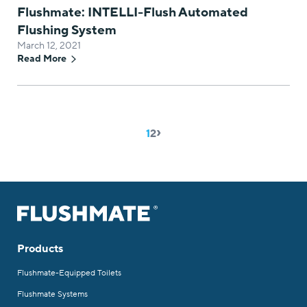
Flushmate: INTELLI-Flush Automated
Flushing System
March 12, 2021
Read More
›
Pagination
Page
1
Page
2
Products
Flushmate-Equipped Toilets
Flushmate Systems