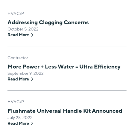
HVAC/P
Addressing Clogging Concerns
October 5, 2022
Read More
Contractor
More Power + Less Water = Ultra Efficiency
September 9, 2022
Read More
HVAC/P
Flushmate Universal Handle Kit Announced
July 28, 2022
Read More