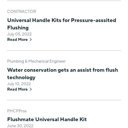
CONTRACTOR
Universal Handle Kits for Pressure-asssited
Flushing
July 05, 2022
Read More
Plumbing & Mechanical Engineer
Water conservation gets an assist from flush
technology
July 10, 2022
Read More
PHCPPros
Flushmate Universal Handle Kit
June 30, 2022