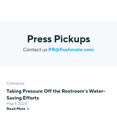
Press Pickups
Contact us
PR@flushmate.com
Contractor
Taking Pressure Off the Restroom’s Water-
Saving Efforts
May 9, 2023
Read More