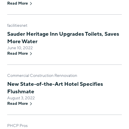
Read More
facilitiesnet
Sauder Heritage Inn Upgrades Toilets, Saves
More Water
June 10, 2022
Read More
Commercial Construction Rennovation
New State-of-the-Art Hotel Specifies
Flushmate
August 3, 2022
Read More
PHCP Pros