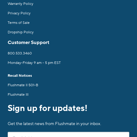
Warranty Policy
Privacy Policy
Terms of Sale
Dropship Policy
Customer Support
800.533.3460
Monday-Friday 9 am - 5 pm EST
Recall Notices
Flushmate II 501-B
Flushmate III
Sign up for updates!
Get the latest news from Flushmate in your inbox.