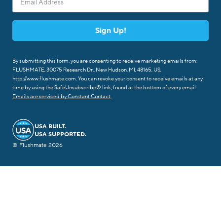
Sign Up!
By submitting this form, you are consenting to receive marketing emails from:
FLUSHMATE, 30075 Research Dr., New Hudson, MI, 48165, US,
http://www.flushmate.com. You can revoke your consent to receive emails at any
time by using the SafeUnsubscribe® link, found at the bottom of every email.
Emails are serviced by Constant Contact.
USA BUILT.
USA SUPPORTED.
© Flushmate 2026