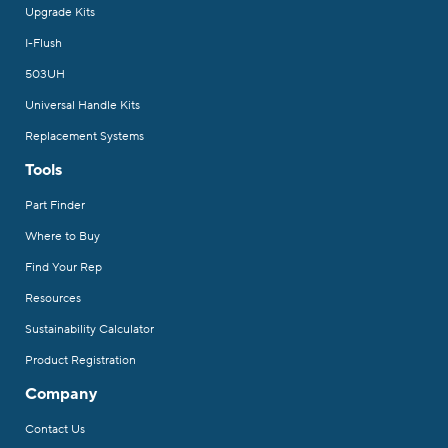
Upgrade Kits
I-Flush
503UH
Universal Handle Kits
Replacement Systems
Tools
Part Finder
Where to Buy
Find Your Rep
Resources
Sustainability Calculator
Product Registration
Company
Contact Us