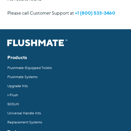
Please call Customer Support at
+1 (800) 533-3460
Products
Flushmate-Equipped Toilets
Flushmate Systems
Upgrade Kits
I-Flush
503UH
Universal Handle Kits
Replacement Systems