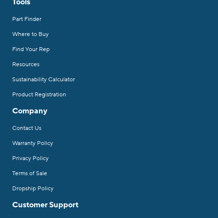
Tools
Part Finder
Where to Buy
Find Your Rep
Resources
Sustainability Calculator
Product Registration
Company
Contact Us
Warranty Policy
Privacy Policy
Terms of Sale
Dropship Policy
Customer Support