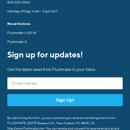
800.533.3460
Monday-Friday 9 am - 5 pm EST
Recall Notices
Flushmate II 501-B
Flushmate III
Sign up for updates!
Get the latest news from Flushmate in your inbox.
Sign Up!
By submitting this form, you are consenting to receive marketing emails from:
FLUSHMATE, 30075 Research Dr., New Hudson, MI, 48165, US,
http://www.flushmate.com. You can revoke your consent to receive emails at any