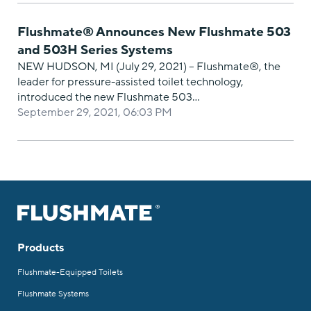
Flushmate® Announces New Flushmate 503
and 503H Series Systems
NEW HUDSON, MI (July 29, 2021) – Flushmate®, the
leader for pressure-assisted toilet technology,
introduced the new Flushmate 503…
September 29, 2021, 06:03 PM
Products
Flushmate-Equipped Toilets
Flushmate Systems