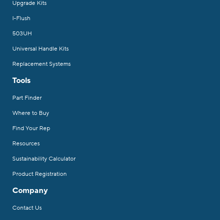
Upgrade Kits
I-Flush
503UH
Universal Handle Kits
Replacement Systems
Tools
Part Finder
Where to Buy
Find Your Rep
Resources
Sustainability Calculator
Product Registration
Company
Contact Us