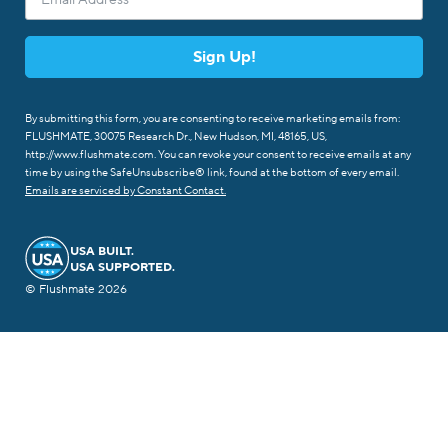
Sign Up!
By submitting this form, you are consenting to receive marketing emails from:
FLUSHMATE, 30075 Research Dr., New Hudson, MI, 48165, US,
http://www.flushmate.com. You can revoke your consent to receive emails at any
time by using the SafeUnsubscribe® link, found at the bottom of every email.
Emails are serviced by Constant Contact.
USA BUILT.
USA SUPPORTED.
© Flushmate 2026