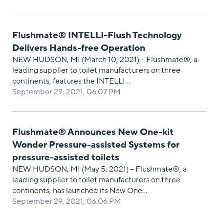
Flushmate® INTELLI-Flush Technology
Delivers Hands-free Operation
NEW HUDSON, MI (March 10, 2021) – Flushmate®, a
leading supplier to toilet manufacturers on three
continents, features the INTELLI…
September 29, 2021, 06:07 PM
Flushmate® Announces New One-kit
Wonder Pressure-assisted Systems for
pressure-assisted toilets
NEW HUDSON, MI (May 5, 2021) – Flushmate®, a
leading supplier to toilet manufacturers on three
continents, has launched its New One…
September 29, 2021, 06:06 PM