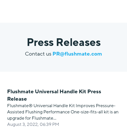
Press Releases
Contact us
PR@flushmate.com
Flushmate Universal Handle Kit Press
Release
Flushmate® Universal Handle Kit Improves Pressure-
Assisted Flushing Performance One-size-fits-all kit is an
upgrade for Flushmate…
August 3, 2022, 06:39 PM