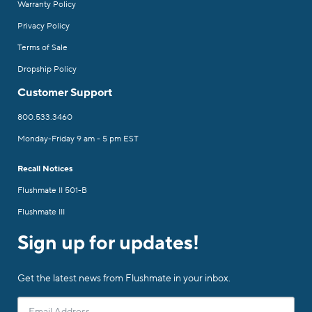
Warranty Policy
Privacy Policy
Terms of Sale
Dropship Policy
Customer Support
800.533.3460
Monday-Friday 9 am - 5 pm EST
Recall Notices
Flushmate II 501-B
Flushmate III
Sign up for updates!
Get the latest news from Flushmate in your inbox.