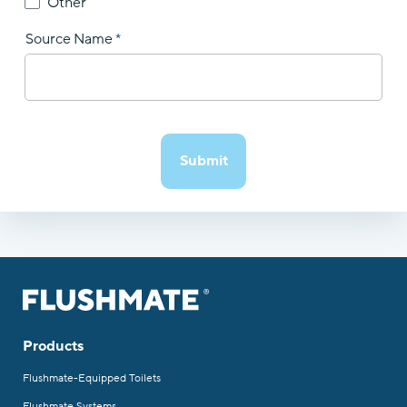
Other
Source Name
Submit
Products
Flushmate-Equipped Toilets
Flushmate Systems