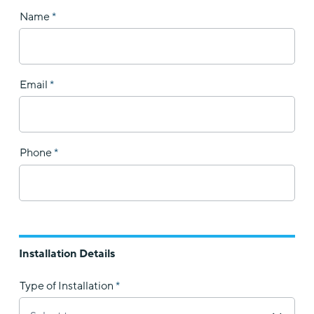
Name
Email
Phone
Installation Details
Type of Installation