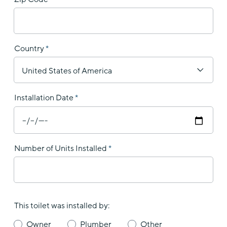
Country
Installation Date
Number of Units Installed
This toilet was installed by:
Owner
Plumber
Other