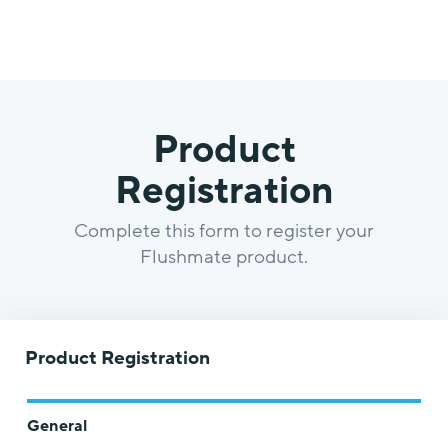
Product
Registration
Complete this form to register your
Flushmate product.
Product Registration
General