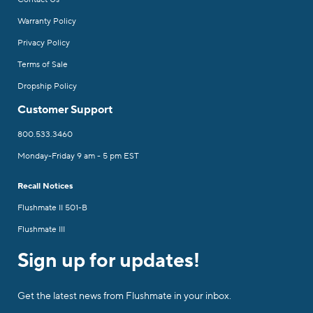
Warranty Policy
Privacy Policy
Terms of Sale
Dropship Policy
Customer Support
800.533.3460
Monday-Friday 9 am - 5 pm EST
Recall Notices
Flushmate II 501-B
Flushmate III
Sign up for updates!
Get the latest news from Flushmate in your inbox.