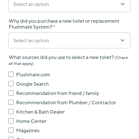
Why did you purchase a new toilet or replacement
Flushmate System?
What sources did you use to select a new toilet?
(Check
all that apply)
Flushmate.com
Google Search
Recommendation from friend / family
Recommendation from Plumber / Contractor
Kitchen & Bath Dealer
Home Center
Magazines