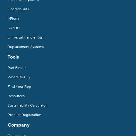
Upgrade Kits
I-Flush
503UH
Universal Handle Kits
Replacement Systems
Tools
Part Finder
Where to Buy
Find Your Rep
Resources
Sustainability Calculator
Product Registration
Company
Contact Us