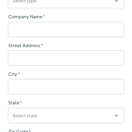
Company Name
Street Address
City
State
Zip Code