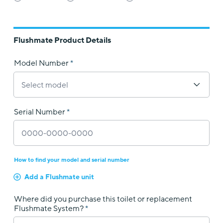
Flushmate Product Details
Model Number
Serial Number
How to find your model and serial number
Add a Flushmate unit
Where did you purchase this toilet or replacement
Flushmate System?