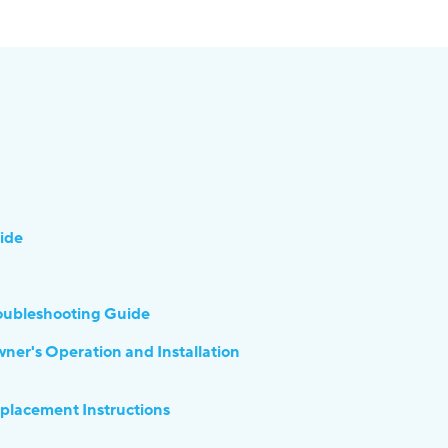
ide
ubleshooting Guide
's Operation and Installation
acement Instructions