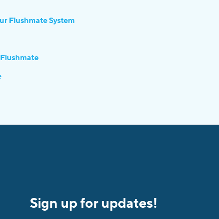
our Flushmate System
 Flushmate
e
Sign up for updates!