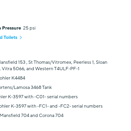
 Pressure
25 psi
 Toilets
ansfield 153 , St Thomas/Vitromex, Peerless 1, Sloan
, Vitra 5066, and Western T4ULF-PF-1
Kohler K4484
ortens/Lamosa 3468 Tank
hler K-3597 with -C01- serial numbers
ohler K-3597 with -FC1- and -FC2- serial numbers
 Mansfield 704 and Corona 704