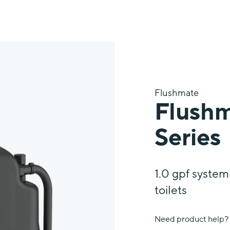
™
Flushmate
Flushm
Series
1.0 gpf syste
toilets
Need product help?