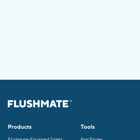
Products
Tools
Flushmate-Equipped Toilets
Part Finder