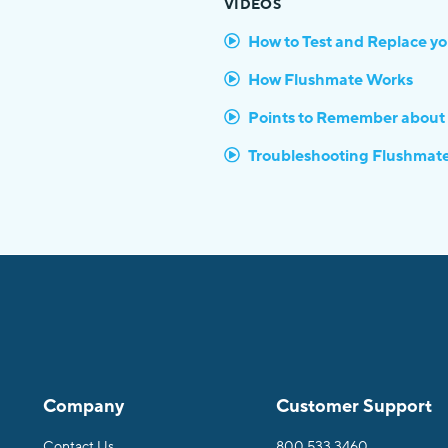
VIDEOS
How to Test and Replace y
How Flushmate Works
Points to Remember about
Troubleshooting Flushmat
Company
Customer Support
Contact Us
800.533.3460