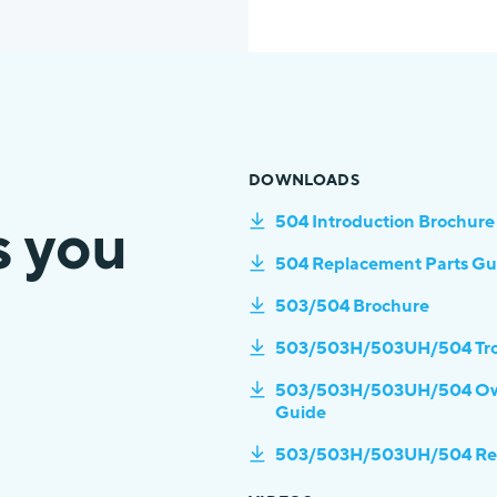
DOWNLOADS
s you
504 Introduction Brochure
504 Replacement Parts Gu
503/504 Brochure
503/503H/503UH/504 Tro
503/503H/503UH/504 Owner
Guide
503/503H/503UH/504 Repl