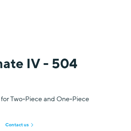
ate IV - 504
m for Two-Piece and One-Piece
Contact us