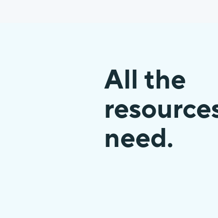
All the
resource
need.