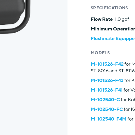
SPECIFICATIONS
Flow Rate
1.0 gpf
Minimum Operation
Flushmate Equipped
MODELS
M-101526-F42
for M
ST-8016 and ST-8116
M-101526-F43
for 
M-101526-F41
for V
M-102540-C
for Ko
M-102540-FC
for K
M-102540-F4M
for