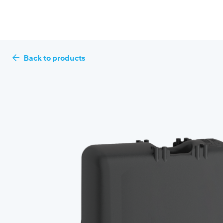
Back to products